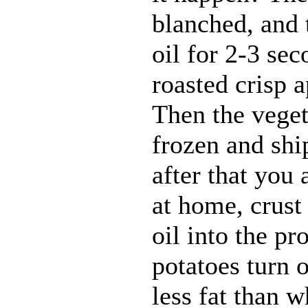
blanched, and 
oil for 2-3 sec
roasted crisp 
Then the veget
frozen and shi
after that you 
at home, crust
oil into the pr
potatoes turn o
less fat than 