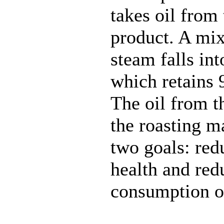
takes oil from 
product. A mix
steam falls into
which retains 
The oil from th
the roasting m
two goals: red
health and red
consumption of