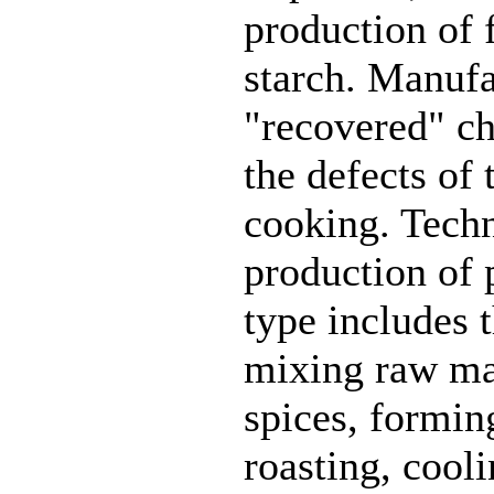
production of f
starch. Manufa
"recovered" ch
the defects of
cooking. Tech
production of p
type includes 
mixing raw mat
spices, formin
roasting, cool