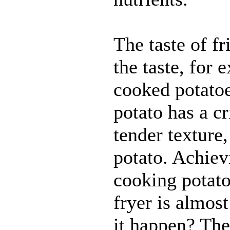
The taste of fr
the taste, for
cooked potatoe
potato has a cr
tender texture
potato. Achiev
cooking potato
fryer is almos
it happen? The