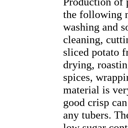
Production of 
the following 
washing and so
cleaning, cutt
sliced potato 
drying, roastin
spices, wrappi
material is ve
good crisp can
any tubers. Th
low sugar con