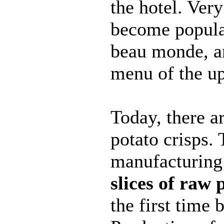
the hotel. Ver
become popula
beau monde, a
menu of the up
Today, there a
potato crisps. 
manufacturin
slices of raw 
the first time