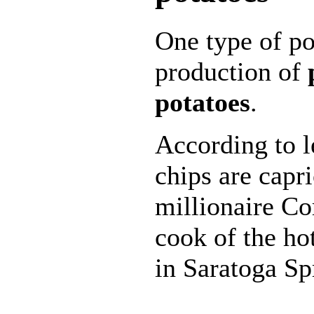
One type of po
production of
potatoes
.
According to l
chips are capr
millionaire Co
cook of the h
in Saratoga S