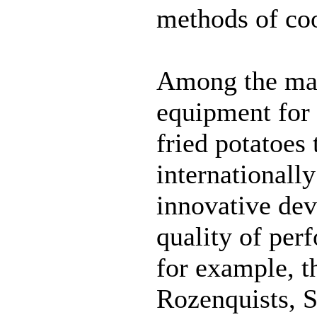
methods of co
Among the man
equipment for 
fried potatoes 
internationally
innovative de
quality of per
for example, 
Rozenquists, 