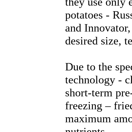
they use only e
potatoes - Rus
and Innovator,
desired size, t
Due to the spe
technology - c
short-term pre
freezing – frie
maximum amou
nutrients.