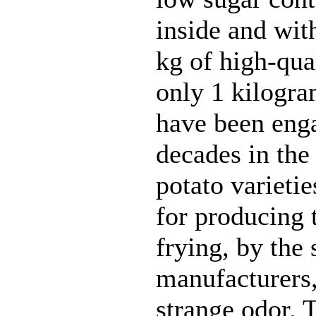
inside and wit
kg of high-qual
only 1 kilogra
have been eng
decades in the 
potato varieti
for producing t
frying, by the
manufacturers,
strange odor. 