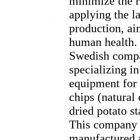
minimize the r
applying the l
production, ai
human health.
Swedish compa
specializing i
equipment for 
chips (natural 
dried potato s
This company 
manufactured a