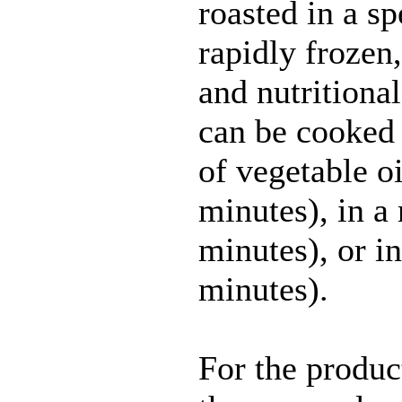
roasted in a sp
rapidly frozen, 
and nutritional
can be cooked 
of vegetable oi
minutes), in 
minutes), or i
minutes).
For the produc