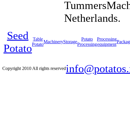
TummersMachi
Netherlands.
Seed
Table
Potato
Processing
Machinery
Storage
Packag
Potato
Processing
equipment
Potato
info@potatos.
Copyright 2010 All rights reserved