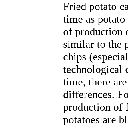
Fried potato 
time as potato
of production o
similar to the 
chips (especia
technological 
time, there are
differences. F
production of 
potatoes are b