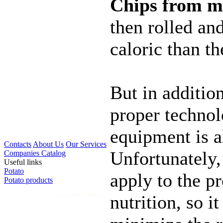
Chips from m
then rolled an
caloric than th
But in additio
proper technol
equipment is a
Contacts
About Us
Our Services
Unfortunately,
Companies Catalog
Useful links
Potato
apply to the p
Potato products
nutrition, so i