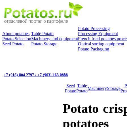
Potato Processing
About potatoes
Table Potato
Processing Equipment
Potato Selection
Machinery and equipment
French fried potatoes proce
Seed Potato
Potato Storage
Optical sorting equipment
Potato Packaging
+7 (916) 804 2797 / +7 (903) 163 0888
Seed
Table
P
Machinery
Storage
Potato
Potato
Pro
Potato cris
potatoes