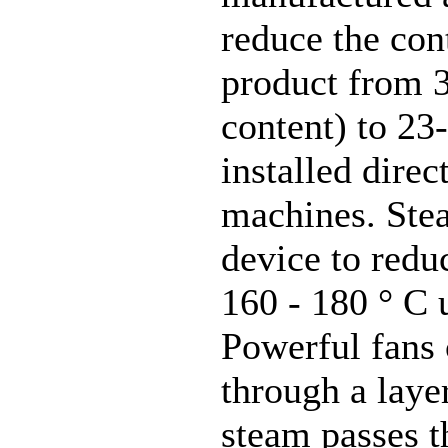
reduce the cont
product from 
content) to 23
installed direc
machines. Stea
device to redu
160 - 180 ° C 
Powerful fans 
through a laye
steam passes t