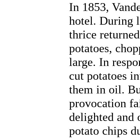
In 1853, Vander
hotel. During 
thrice returned
potatoes, chop
large. In resp
cut potatoes in
them in oil. B
provocation fa
delighted and 
potato chips du