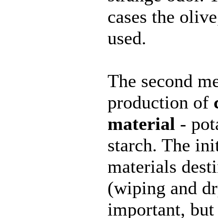
cases the olive
used.
The second me
production of
material
- pota
starch. The ini
materials dest
(wiping and dr
important, but 