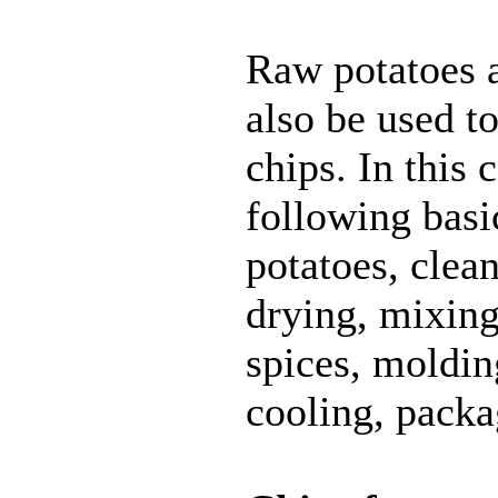
Raw potatoes a
also be used t
chips. In this 
following basi
potatoes, clea
drying, mixing
spices, moldin
cooling, packa